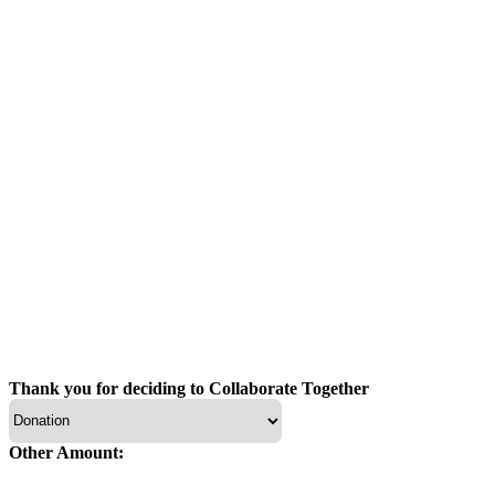
Thank you for deciding to Collaborate Together
Other Amount: