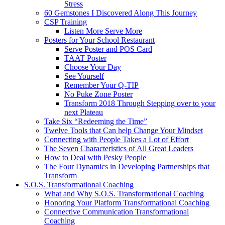
Stress
60 Gemstones I Discovered Along This Journey
CSP Training
Listen More Serve More
Posters for Your School Restaurant
Serve Poster and POS Card
TAAT Poster
Choose Your Day
See Yourself
Remember Your Q-TIP
No Puke Zone Poster
Transform 2018 Through Stepping over to your
next Plateau
Take Six “Redeeming the Time”
Twelve Tools that Can help Change Your Mindset
Connecting with People Takes a Lot of Effort
The Seven Characteristics of All Great Leaders
How to Deal with Pesky People
The Four Dynamics in Developing Partnerships that
Transform
S.O.S. Transformational Coaching
What and Why S.O.S. Transformational Coaching
Honoring Your Platform Transformational Coaching
Connective Communication Transformational
Coaching