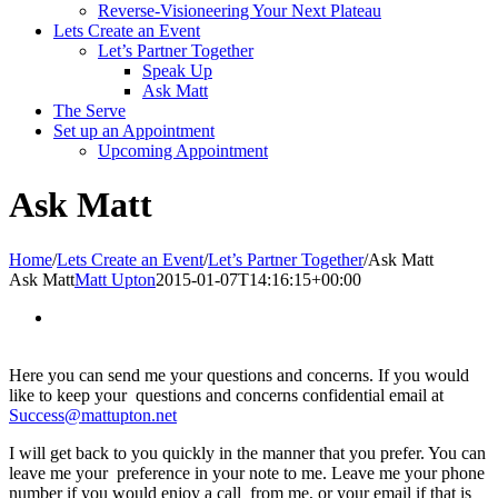
Reverse-Visioneering Your Next Plateau
Lets Create an Event
Let’s Partner Together
Speak Up
Ask Matt
The Serve
Set up an Appointment
Upcoming Appointment
Ask Matt
Home
/
Lets Create an Event
/
Let’s Partner Together
/
Ask Matt
Ask Matt
Matt Upton
2015-01-07T14:16:15+00:00
Here you can send me your questions and concerns. If you would
like to keep your questions and concerns confidential email at
Success@mattupton.net
I will get back to you quickly in the manner that you prefer. You can
leave me your preference in your note to me. Leave me your phone
number if you would enjoy a call from me, or your email if that is