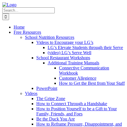
Skip
to
Search
content
for:
Home
Free Resources
School Nutrition Resources
Videos to Encourage your LG’s
LG’s Elevate Students through their Serve
(video) LG’s Serve Well
School Restaurant Workshops
Additional Training Manuals
Connective Communication
Workbook
Customer Allegience
How to Get the Best from Your Staff
PowerPoint
Videos
The Gripe Zone
How to Connect Through a Handshake
How to Position Yourself to be a Gift to Your
Family, Friends, and Foes
Be the Duck You Are
How to Reframe Pressure, Disappointment, and