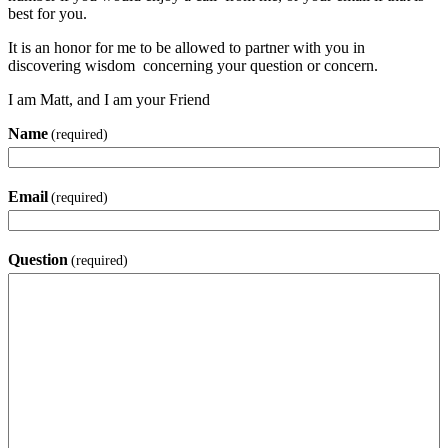
best for you.
It is an honor for me to be allowed to partner with you in
discovering wisdom concerning your question or concern.
I am Matt, and I am your Friend
Name
(required)
Email
(required)
Question
(required)