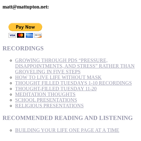
matt@mattupton.net:
RECORDINGS
GROWING THROUGH PDS “PRESSURE,
DISAPPOINTMENTS, AND STRESS” RATHER THAN
GROVELING IN FIVE STEPS
HOW TO LIVE LIFE WITHOUT MASK
THOUGHT FILLED TUESDAYS 1-10 RECORDINGS
THOUGHT-FILLED TUESDAY 11-20
MEDITATION THOUGHTS
SCHOOL PRESENTATIONS
RELIGIOUS PRESENTATIONS
RECOMMENDED READING AND LISTENING
BUILDING YOUR LIFE ONE PAGE AT A TIME