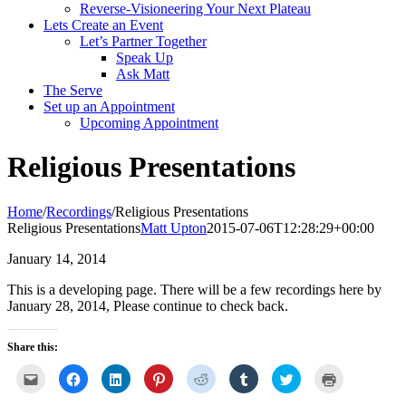
Reverse-Visioneering Your Next Plateau
Lets Create an Event
Let’s Partner Together
Speak Up
Ask Matt
The Serve
Set up an Appointment
Upcoming Appointment
Religious Presentations
Home
/
Recordings
/
Religious Presentations
Religious Presentations
Matt Upton
2015-07-06T12:28:29+00:00
January 14, 2014
This is a developing page. There will be a few recordings here by
January 28, 2014, Please continue to check back.
Share this:
Click
Click
Click
Click
Click
Click
Click
Click
to
to
to
to
to
to
to
to
email
share
share
share
share
share
share
print