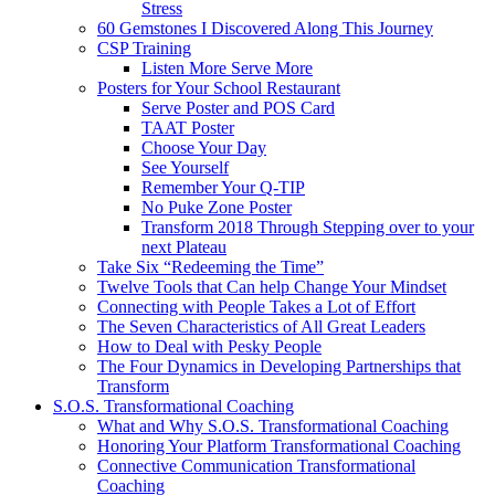
Stress
60 Gemstones I Discovered Along This Journey
CSP Training
Listen More Serve More
Posters for Your School Restaurant
Serve Poster and POS Card
TAAT Poster
Choose Your Day
See Yourself
Remember Your Q-TIP
No Puke Zone Poster
Transform 2018 Through Stepping over to your
next Plateau
Take Six “Redeeming the Time”
Twelve Tools that Can help Change Your Mindset
Connecting with People Takes a Lot of Effort
The Seven Characteristics of All Great Leaders
How to Deal with Pesky People
The Four Dynamics in Developing Partnerships that
Transform
S.O.S. Transformational Coaching
What and Why S.O.S. Transformational Coaching
Honoring Your Platform Transformational Coaching
Connective Communication Transformational
Coaching