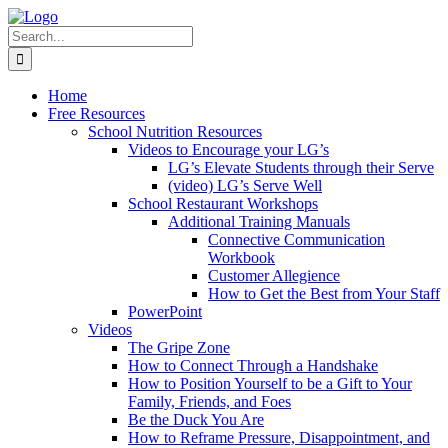
Skip
to
Search
content
for:
Home
Free Resources
School Nutrition Resources
Videos to Encourage your LG’s
LG’s Elevate Students through their Serve
(video) LG’s Serve Well
School Restaurant Workshops
Additional Training Manuals
Connective Communication
Workbook
Customer Allegience
How to Get the Best from Your Staff
PowerPoint
Videos
The Gripe Zone
How to Connect Through a Handshake
How to Position Yourself to be a Gift to Your
Family, Friends, and Foes
Be the Duck You Are
How to Reframe Pressure, Disappointment, and