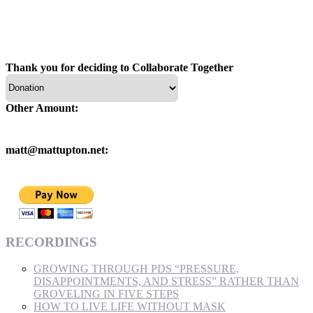
Thank you for deciding to Collaborate Together
Other Amount:
matt@mattupton.net:
RECORDINGS
GROWING THROUGH PDS “PRESSURE,
DISAPPOINTMENTS, AND STRESS” RATHER THAN
GROVELING IN FIVE STEPS
HOW TO LIVE LIFE WITHOUT MASK